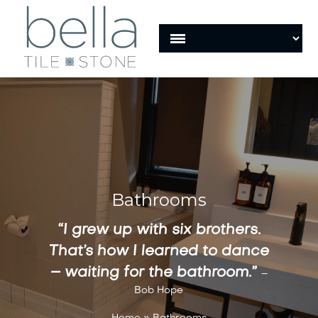
Bathrooms
“I grew up with six brothers.
That’s how I learned to dance
– waiting for the bathroom.”
–
Bob Hope