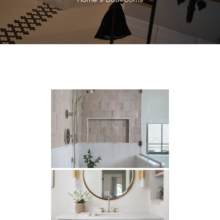
Home
»
Bathrooms