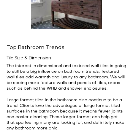
Top Bathroom Trends
Tile Size & Dimension
The interest in dimensional and textured wall tiles is going
to still be a big influence on bathroom trends. Textured
wall tiles add warmth and luxury to any bathroom. We will
be seeing more feature walls and panels of tiles, areas
such as behind the WHB and shower enclosures.
Large format tiles in the bathroom also continue to be a
trend. Clients love the advantages of large format tiled
surfaces in the bathroom because it means fewer joints
and easier cleaning. These larger format can help get
that spa feeling many are looking for, and definitely make
any bathroom more chic.