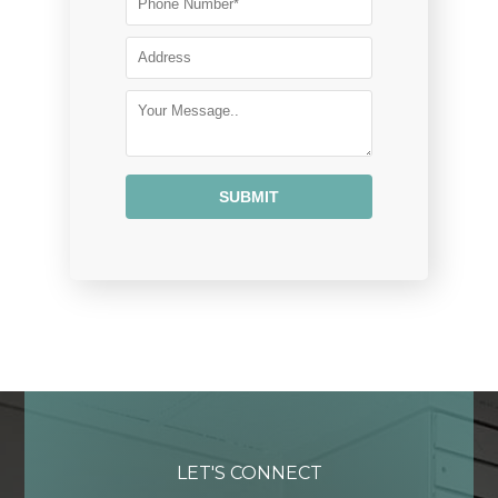
Alternative:
LET'S CONNECT