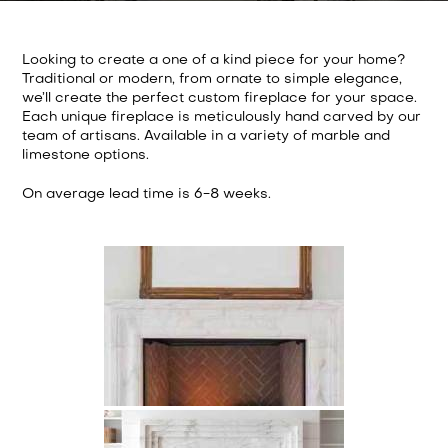
Looking to create a one of a kind piece for your home?
Traditional or modern, from ornate to simple elegance,
we’ll create the perfect custom fireplace for your space.
Each unique fireplace is meticulously hand carved by our
team of artisans. Available in a variety of marble and
limestone options.
On average lead time is 6-8 weeks.