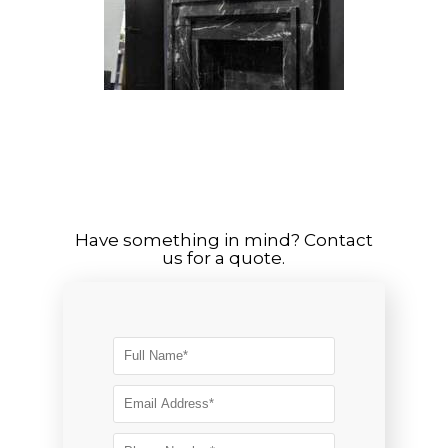
Have something in mind? Contact
us for a quote.