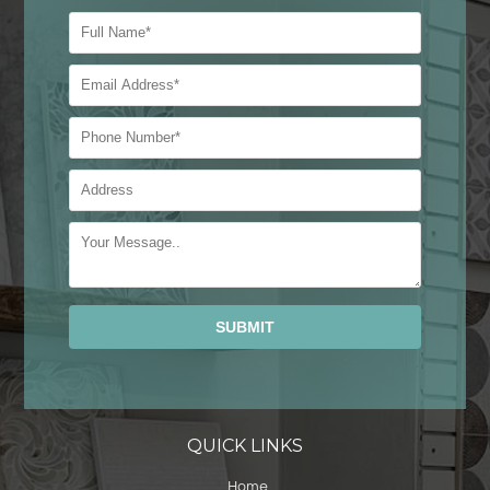
Alternative:
QUICK LINKS
Home