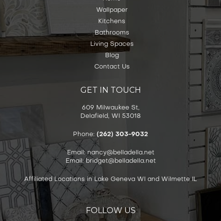
Wallpaper
Kitchens
Bathrooms
Living Spaces
Blog
Contact Us
GET IN TOUCH
609 Milwaukee St,
Delafield, WI 53018
Phone:
(262) 303-9032
Email: nancy@belladella.net
Email: bridget@belladella.net
Affiliated Locations in Lake Geneva WI and Wilmette IL
FOLLOW US