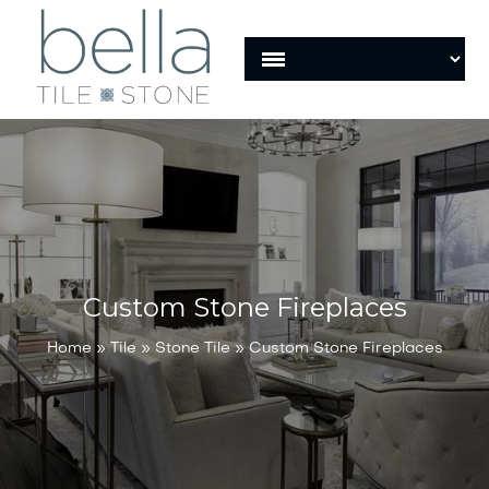
Custom Stone Fireplaces
Home
»
Tile
»
Stone Tile
»
Custom Stone Fireplaces