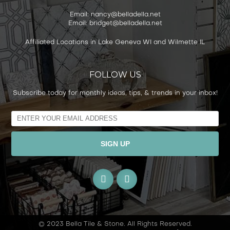
Email: nancy@belladella.net
Email: bridget@belladella.net
Affiliated Locations in Lake Geneva WI and Wilmette IL
FOLLOW US
Subscribe today for monthly ideas, tips, & trends in your inbox!
Alternative:
© 2023 Bella Tile & Stone. All Rights Reserved.