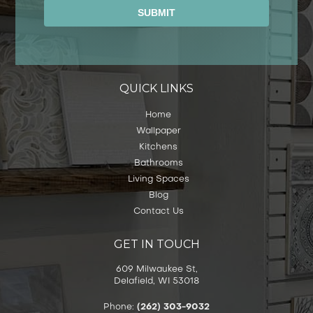
Alternative:
QUICK LINKS
Home
Wallpaper
Kitchens
Bathrooms
Living Spaces
Blog
Contact Us
GET IN TOUCH
609 Milwaukee St,
Delafield, WI 53018
Phone:
(262) 303-9032