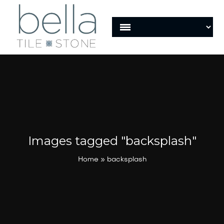
Images tagged "backsplash"
Home
»
backsplash