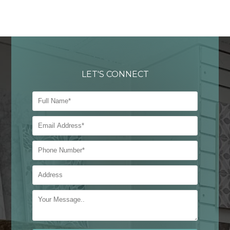
LET'S CONNECT