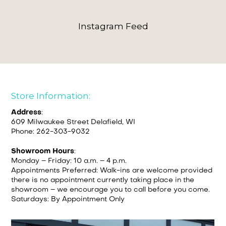
Instagram Feed
Store Information:
Address
:
609 Milwaukee Street Delafield, WI
Phone: 262-303-9032
Showroom Hours
:
Monday – Friday: 10 a.m. – 4 p.m.
Appointments Preferred: Walk-ins are welcome provided
there is no appointment currently taking place in the
showroom – we encourage you to call before you come.
Saturdays: By Appointment Only