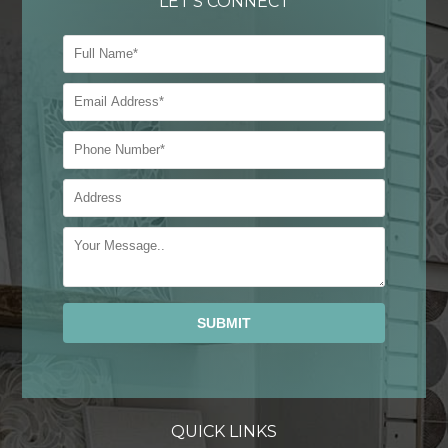
LET'S CONNECT
Alternative:
QUICK LINKS