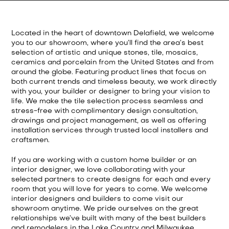
Located in the heart of downtown Delafield, we welcome
you to our showroom, where you’ll find the area’s best
selection of artistic and unique stones, tile, mosaics,
ceramics and porcelain from the United States and from
around the globe. Featuring product lines that focus on
both current trends and timeless beauty, we work directly
with you, your builder or designer to bring your vision to
life. We make the tile selection process seamless and
stress-free with complimentary design consultation,
drawings and project management, as well as offering
installation services through trusted local installers and
craftsmen.
If you are working with a custom home builder or an
interior designer, we love collaborating with your
selected partners to create designs for each and every
room that you will love for years to come. We welcome
interior designers and builders to come visit our
showroom anytime. We pride ourselves on the great
relationships we’ve built with many of the best builders
and remodelers in the Lake Country and Milwaukee