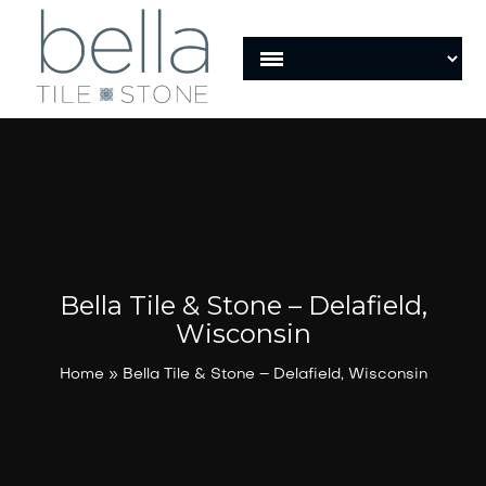
Bella Tile & Stone – Delafield,
Wisconsin
Home
»
Bella Tile & Stone – Delafield, Wisconsin