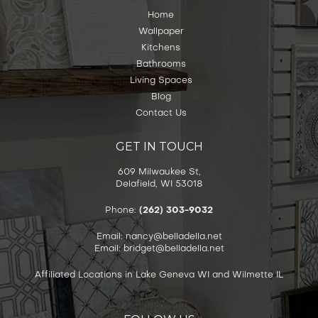
Home
Wallpaper
Kitchens
Bathrooms
Living Spaces
Blog
Contact Us
GET IN TOUCH
609 Milwaukee St,
Delafield, WI 53018
Phone:
(262) 303-9032
Email: nancy@belladella.net
Email: bridget@belladella.net
Affiliated Locations in Lake Geneva WI and Wilmette IL