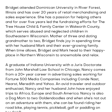
Bridget attended Dominican University in River Forest,
Illinois and has over 20 years of retail merchandising and
sales experience. She has a passion for helping others
and for over five years led the fundraising efforts for The
Tree House Child & Family Center in Walworth County,
which serves abused and neglected children in
Southeastern Wisconsin. Mother of three and doting
grandmother to two, Bridget finds joy in spending time
with her husband Mark and their ever-growing family.
When time allows, Bridget and Mark head to their happy-
place in Northern Wisconsin to snowmobile and relax.
A graduate of Indiana University with a Juris Doctorate
from John Marshall Law School in Chicago, Nancy comes
from a 20+ year career in advertising sales working for
Fortune 500 Media Companies including Conde Nast,
Hearst, Meredith and Yahoo. An avid traveler and outdoor
enthusiast, Nancy and her husband John have enjoyed
trips to Africa, Europe and South America. Nancy is also
a Dog Mom to two Goldendoodles and when she’s not out
on an adventure with them, she can be found riding her
road bike, playing tennis, pickleball, golf or paddling on