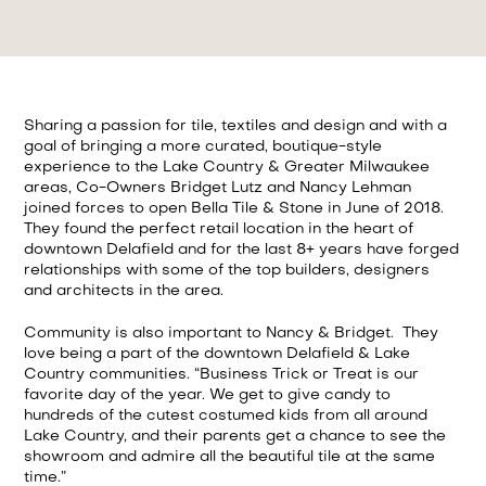
Sharing a passion for tile, textiles and design and with a
goal of bringing a more curated, boutique-style
experience to the Lake Country & Greater Milwaukee
areas, Co-Owners Bridget Lutz and Nancy Lehman
joined forces to open Bella Tile & Stone in June of 2018.
They found the perfect retail location in the heart of
downtown Delafield and for the last 8+ years have forged
relationships with some of the top builders, designers
and architects in the area.
Community is also important to Nancy & Bridget. They
love being a part of the downtown Delafield & Lake
Country communities. “Business Trick or Treat is our
favorite day of the year. We get to give candy to
hundreds of the cutest costumed kids from all around
Lake Country, and their parents get a chance to see the
showroom and admire all the beautiful tile at the same
time.”