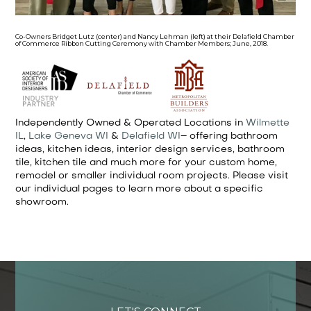
Co-Owners Bridget Lutz (center) and Nancy Lehman (left) at their Delafield Chamber
of Commerce Ribbon Cutting Ceremony with Chamber Members; June, 2018.
Independently Owned & Operated Locations in
Wilmette
IL
,
Lake Geneva WI
&
Delafield WI
– offering bathroom
ideas, kitchen ideas, interior design services, bathroom
tile, kitchen tile and much more for your custom home,
remodel or smaller individual room projects. Please visit
our individual pages to learn more about a specific
showroom.