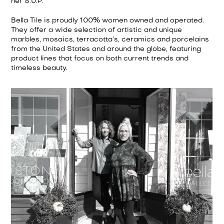
her S.U.P.
Bella Tile is proudly 100% women owned and operated.
They offer a wide selection of artistic and unique
marbles, mosaics, terracotta’s, ceramics and porcelains
from the United States and around the globe, featuring
product lines that focus on both current trends and
timeless beauty.