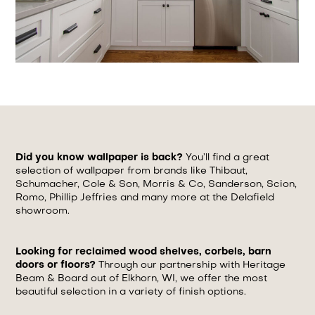
Did you know wallpaper is back?
You’ll find a great
selection of wallpaper from brands like Thibaut,
Schumacher, Cole & Son, Morris & Co, Sanderson, Scion,
Romo, Phillip Jeffries and many more at the Delafield
showroom.
Looking for reclaimed wood shelves, corbels, barn
doors or floors?
Through our partnership with Heritage
Beam & Board out of Elkhorn, WI, we offer the most
beautiful selection in a variety of finish options.