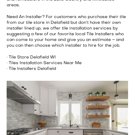
areas.
Need An Installer? For customers who purchase their tile
from our tile store in Delafield but don’t have their own
installer lined up, we offer tile installation services by
suggesting a few of our favorite local Tile Installers who
can come to your home and give you an estimate – and
you can then choose which installer to hire for the job.
· Tile Store Delafield WI
· Tiles Installation Services Near Me
· Tile Installers Delafield