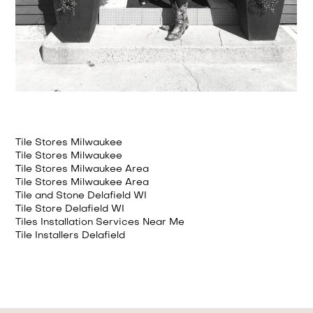
Tile Stores Milwaukee
Tile Stores Milwaukee
Tile Stores Milwaukee Area
Tile Stores Milwaukee Area
Tile and Stone Delafield WI
Tile Store Delafield WI
Tiles Installation Services Near Me
Tile Installers Delafield