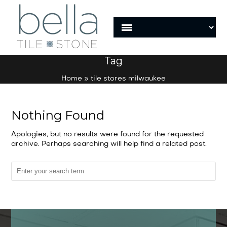
Tag
Home
»
tile stores milwaukee
Nothing Found
Apologies, but no results were found for the requested
archive. Perhaps searching will help find a related post.