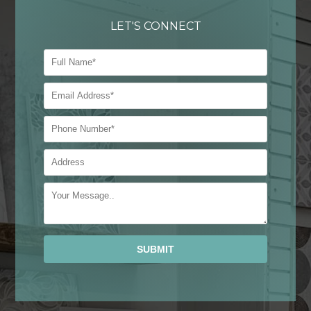
LET'S CONNECT
Alternative: