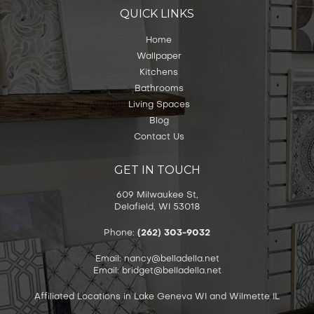
QUICK LINKS
Home
Wallpaper
Kitchens
Bathrooms
Living Spaces
Blog
Contact Us
GET IN TOUCH
609 Milwaukee St,
Delafield, WI 53018
Phone:
(262) 303-9032
Email: nancy@belladella.net
Email: bridget@belladella.net
Affiliated Locations in Lake Geneva WI and Wilmette IL